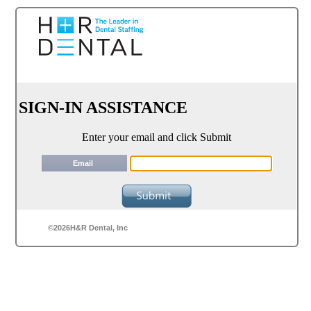
SIGN-IN ASSISTANCE
Enter your email and click Submit
Email
©2026H&R Dental, Inc