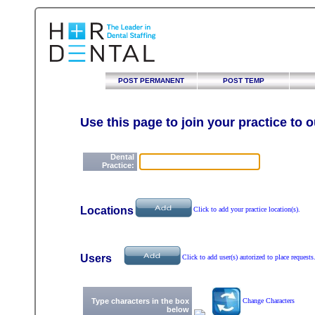
POST PERMANENT
POST TEMP
Use this page to join your practice to 
Dental
Practice:
Locations
Click to add your practice location(s).
Users
Click to add user(s) autorized to place requests
Type characters in the box
Change Characters
below