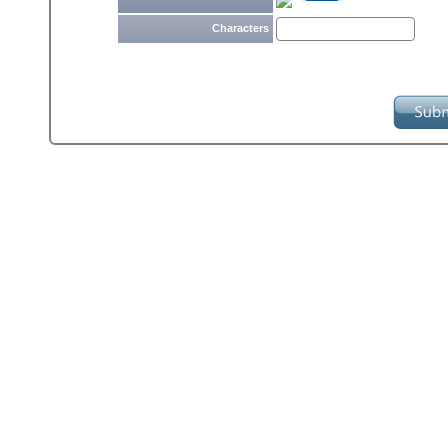
Characters