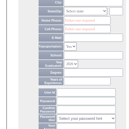
City:
State/Zip:
Home Phone:
Cell Phone:
E-Mail:
Transportation:
School:
Year
Graduated:
Degree:
Years of
Experience:
User Id
Password
Confirm
Password
Password
Hint
Your