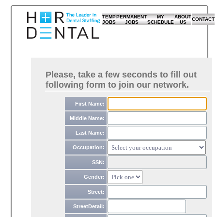
TEMP
PERMANENT
MY
ABOUT
CONTACT
JOBS
JOBS
SCHEDULE
US
Please, take a few seconds to fill out
following form to join our network.
First Name:
Middle Name:
Last Name:
Occupation:
SSN:
Gender:
Street:
StreetDetail: